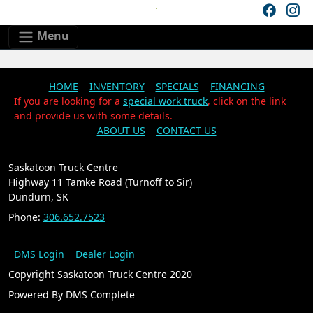
Skip to main content
Skip to footer content
Menu
HOME
INVENTORY
SPECIALS
FINANCING
If you are looking for a
special work truck
, click on the link
and provide us with some details.
ABOUT US
CONTACT US
Saskatoon Truck Centre
Highway 11 Tamke Road (Turnoff to Sir)
Dundurn, SK
Phone:
306.652.7523
DMS Login
Dealer Login
Copyright Saskatoon Truck Centre 2020
Powered By DMS Complete